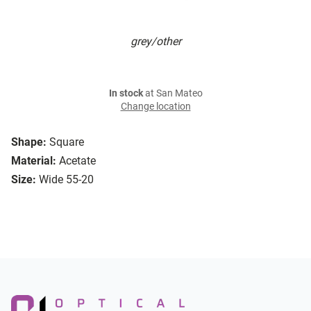
grey/other
In stock
at San Mateo
Change location
Shape:
Square
Material:
Acetate
Size:
Wide 55-20