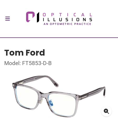
Tom Ford
Model: FT5853-D-B