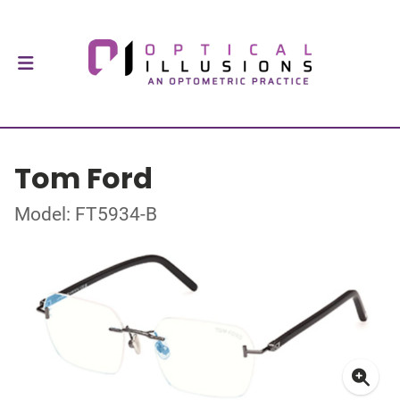
Tom Ford
Model: FT5934-B