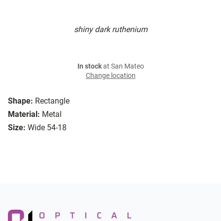
shiny dark ruthenium
In stock
at San Mateo
Change location
Shape:
Rectangle
Material:
Metal
Size:
Wide 54-18