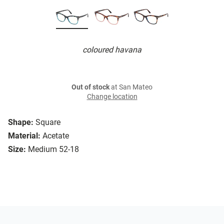
coloured havana
Out of stock
at San Mateo
Change location
Shape:
Square
Material:
Acetate
Size:
Medium 52-18