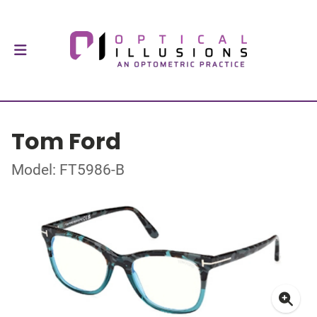
Tom Ford
Model: FT5986-B