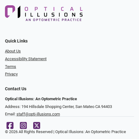
Quick Links
About Us
Accessibility Statement
Terms
Privacy
Contact Us
Optical Illusions: An Optometric Practice
Address: 194 Hillsdale Shopping Center, San Mateo CA 94403
Email:
staff@opti-illusions.com
© 2026 All Rights Reserved | Optical Illusions: An Optometric Practice