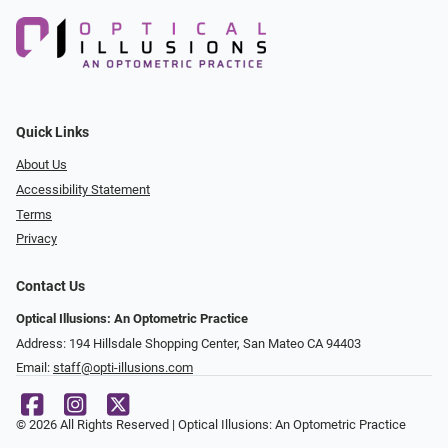
Quick Links
About Us
Accessibility Statement
Terms
Privacy
Contact Us
Optical Illusions: An Optometric Practice
Address: 194 Hillsdale Shopping Center, San Mateo CA 94403
Email:
staff@opti-illusions.com
© 2026 All Rights Reserved | Optical Illusions: An Optometric Practice