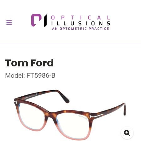
Tom Ford
Model: FT5986-B