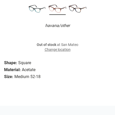
havana/other
Out of stock
at San Mateo
Change location
Shape:
Square
Material:
Acetate
Size:
Medium 52-18