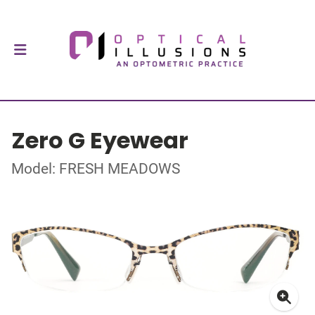
Zero G Eyewear
Model: FRESH MEADOWS