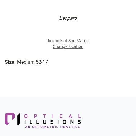
Leopard
In stock
at San Mateo
Change location
Size:
Medium 52-17