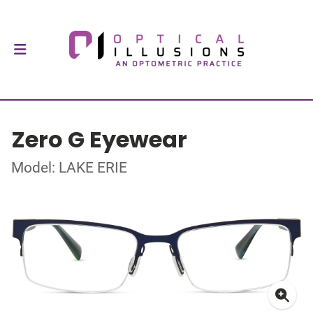
Zero G Eyewear
Model: LAKE ERIE