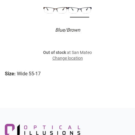
Blue/Brown
Out of stock
at San Mateo
Change location
Size:
Wide 55-17