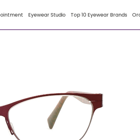
pointment
Eyewear Studio
Top 10 Eyewear Brands
Or