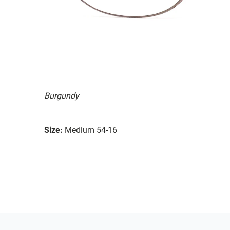
Burgundy
Size:
Medium 54-16