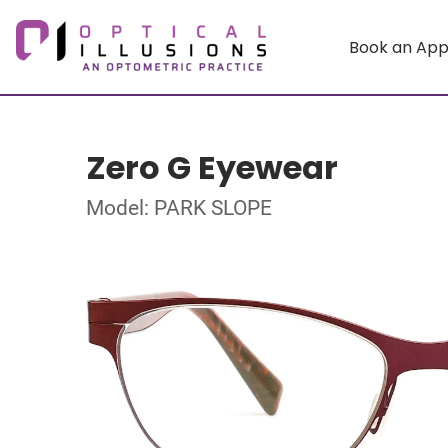
Book an Ap
Zero G Eyewear
Model: PARK SLOPE