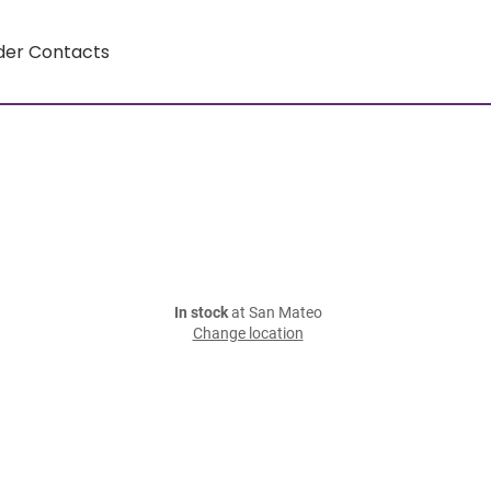
der Contacts
In stock
at San Mateo
Change location