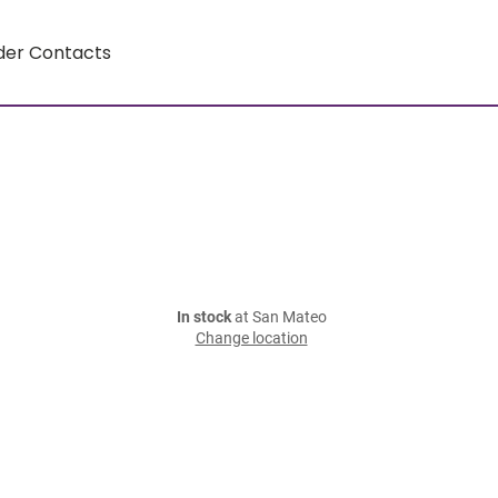
der Contacts
In stock
at San Mateo
Change location