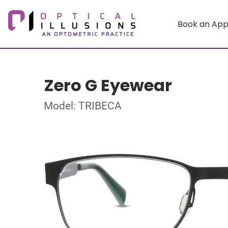
Book an Ap
Zero G Eyewear
Model: TRIBECA