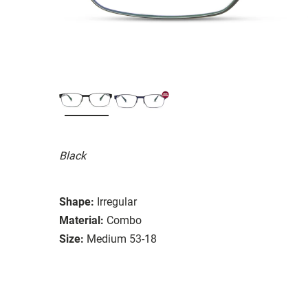
Black
Shape:
Irregular
Material:
Combo
Size:
Medium 53-18