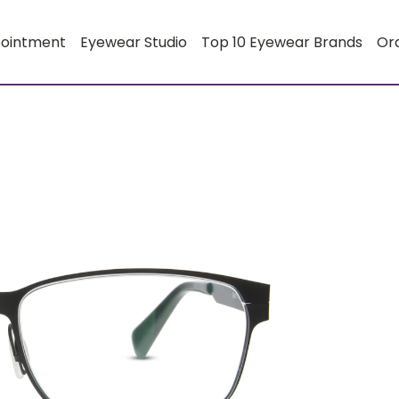
pointment
Eyewear Studio
Top 10 Eyewear Brands
Or