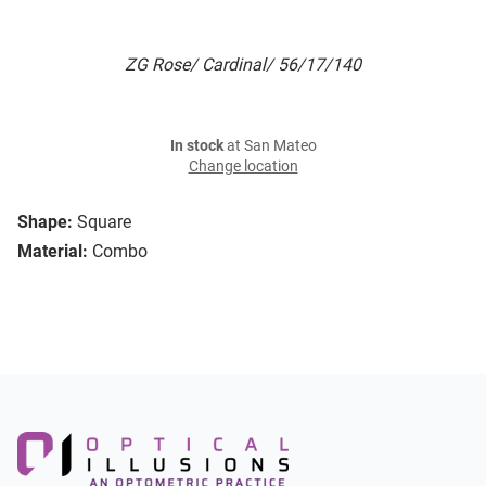
ZG Rose/ Cardinal/ 56/17/140
In stock
at San Mateo
Change location
Shape:
Square
Material:
Combo