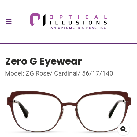
Zero G Eyewear
Model: ZG Rose/ Cardinal/ 56/17/140