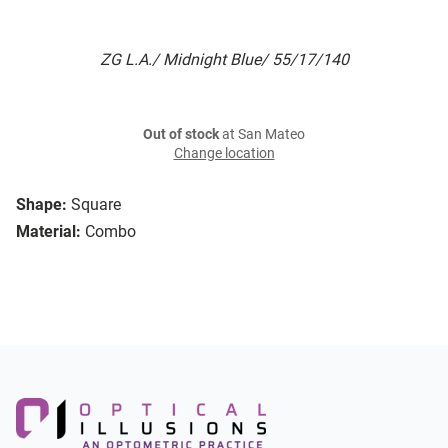
ZG L.A./ Midnight Blue/ 55/17/140
Out of stock
at San Mateo
Change location
Shape:
Square
Material:
Combo