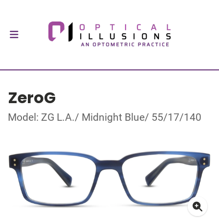
ZeroG
Model: ZG L.A./ Midnight Blue/ 55/17/140