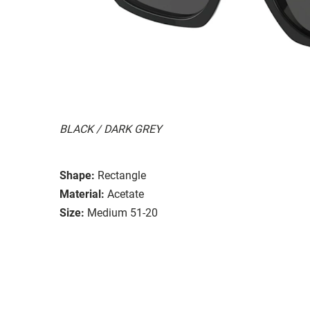
BLACK / DARK GREY
Shape:
Rectangle
Material:
Acetate
Size:
Medium 51-20