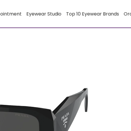
pointment
Eyewear Studio
Top 10 Eyewear Brands
Or