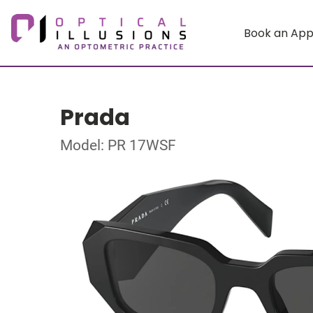
Book an Ap
Prada
Model: PR 17WSF