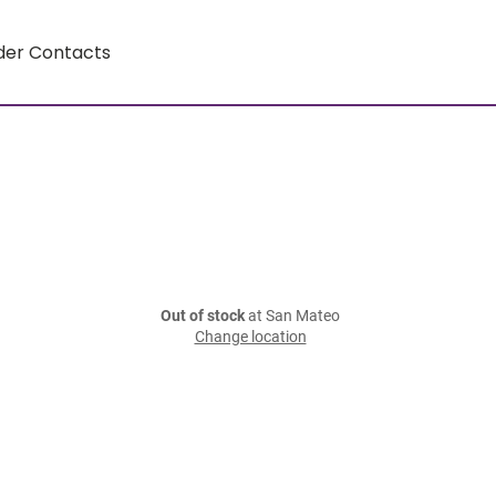
der Contacts
Out of stock
at San Mateo
Change location