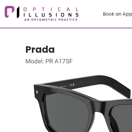
Book an Ap
Prada
Model: PR A17SF