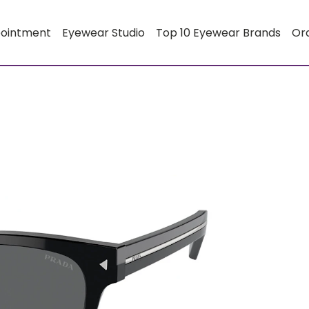
pointment
Eyewear Studio
Top 10 Eyewear Brands
Or