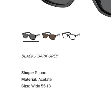
BLACK / DARK GREY
Shape:
Square
Material:
Acetate
Size:
Wide 55-18