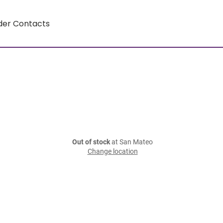
der Contacts
Out of stock
at San Mateo
Change location