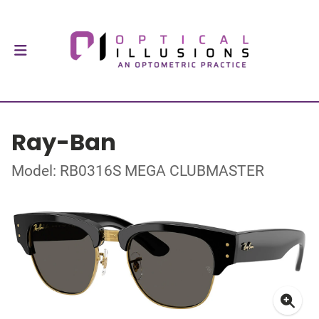
Ray-Ban
Model: RB0316S MEGA CLUBMASTER