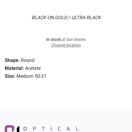
BLACK ON GOLD / ULTRA BLACK
In stock
at San Mateo
Change location
Shape:
Round
Material:
Acetate
Size:
Medium 50-21