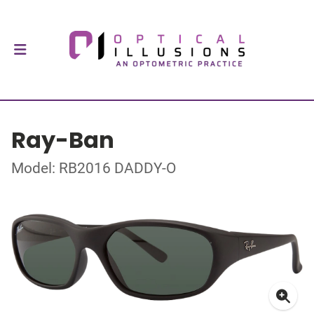
Ray-Ban
Model: RB2016 DADDY-O