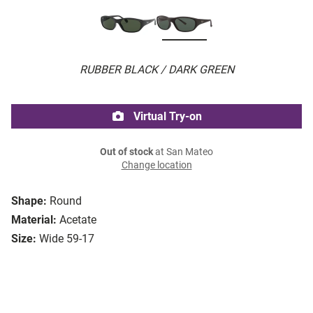
RUBBER BLACK / DARK GREEN
Virtual Try-on
Out of stock
at San Mateo
Change location
Shape:
Round
Material:
Acetate
Size:
Wide 59-17