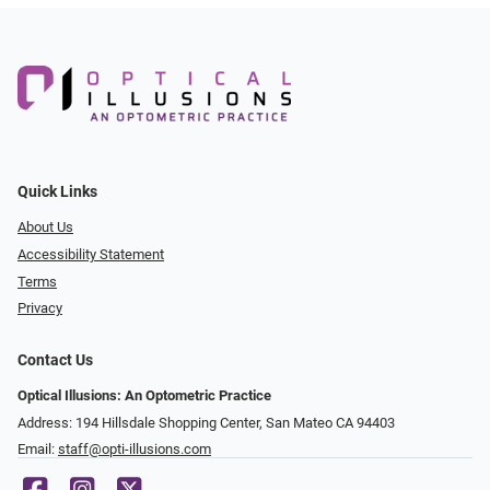
Quick Links
About Us
Accessibility Statement
Terms
Privacy
Contact Us
Optical Illusions: An Optometric Practice
Address: 194 Hillsdale Shopping Center, San Mateo CA 94403
Email:
staff@opti-illusions.com