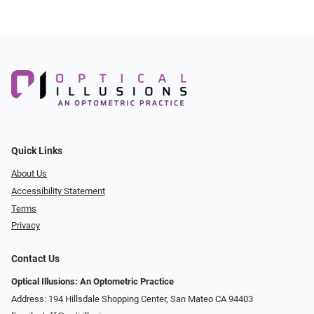
Quick Links
About Us
Accessibility Statement
Terms
Privacy
Contact Us
Optical Illusions: An Optometric Practice
Address: 194 Hillsdale Shopping Center, San Mateo CA 94403