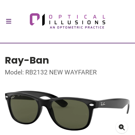
Ray-Ban
Model: RB2132 NEW WAYFARER