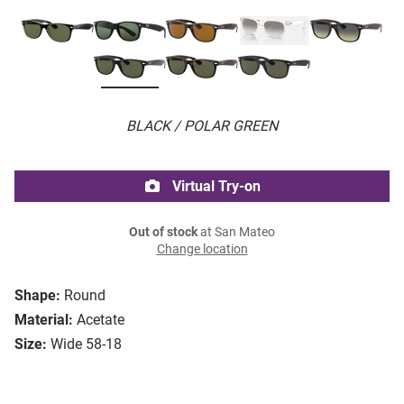
BLACK / POLAR GREEN
Virtual Try-on
Out of stock
at San Mateo
Change location
Shape:
Round
Material:
Acetate
Size:
Wide 58-18