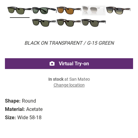
BLACK ON TRANSPARENT / G-15 GREEN
Virtual Try-on
In stock
at San Mateo
Change location
Shape:
Round
Material:
Acetate
Size:
Wide 58-18