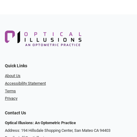
Quick Links
About Us
Accessibility Statement
Terms
Privacy
Contact Us
Optical Illusions: An Optometric Practice
Address: 194 Hillsdale Shopping Center, San Mateo CA 94403