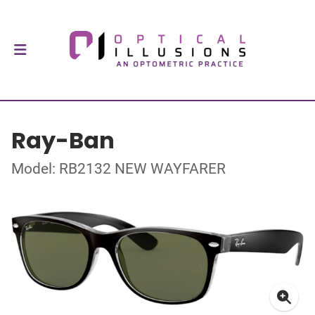
Ray-Ban
Model: RB2132 NEW WAYFARER