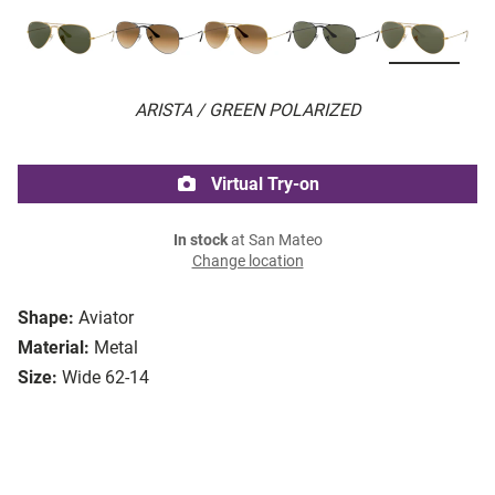
ARISTA / GREEN POLARIZED
Virtual Try-on
In stock
at San Mateo
Change location
Shape:
Aviator
Material:
Metal
Size:
Wide 62-14