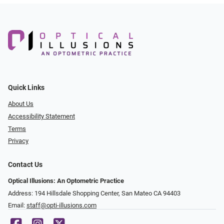
Quick Links
About Us
Accessibility Statement
Terms
Privacy
Contact Us
Optical Illusions: An Optometric Practice
Address: 194 Hillsdale Shopping Center, San Mateo CA 94403
Email:
staff@opti-illusions.com