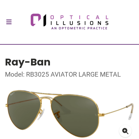
Ray-Ban
Model: RB3025 AVIATOR LARGE METAL