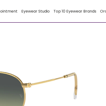
pointment
Eyewear Studio
Top 10 Eyewear Brands
Or