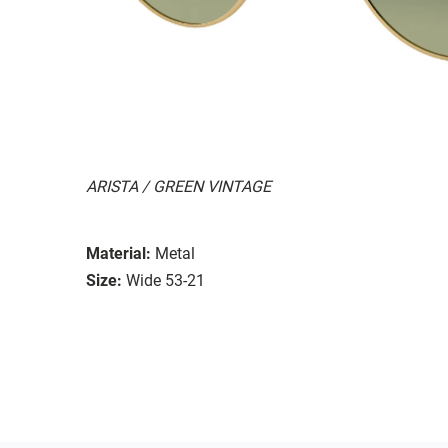
ARISTA / GREEN VINTAGE
Material:
Metal
Size:
Wide 53-21