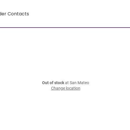
der Contacts
Out of stock
at San Mateo
Change location