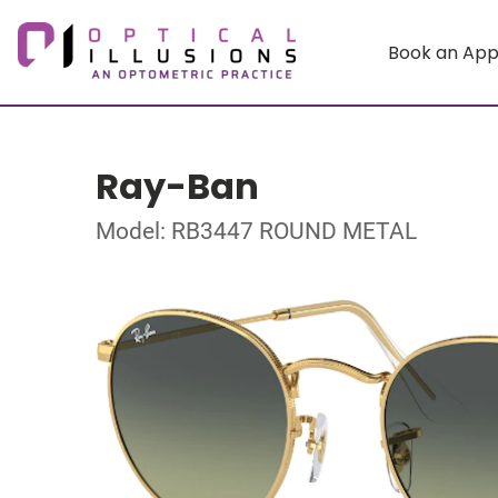
Book an Ap
Ray-Ban
Model: RB3447 ROUND METAL