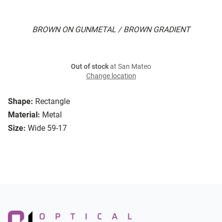
BROWN ON GUNMETAL / BROWN GRADIENT
Out of stock
at San Mateo
Change location
Shape:
Rectangle
Material:
Metal
Size:
Wide 59-17