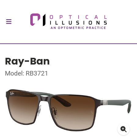
Ray-Ban
Model: RB3721