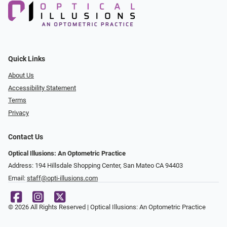
Quick Links
About Us
Accessibility Statement
Terms
Privacy
Contact Us
Optical Illusions: An Optometric Practice
Address: 194 Hillsdale Shopping Center, San Mateo CA 94403
Email:
staff@opti-illusions.com
© 2026 All Rights Reserved | Optical Illusions: An Optometric Practice