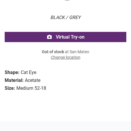
BLACK / GREY
Virtual Try-on
Out of stock
at San Mateo
Change location
Shape:
Cat Eye
Material:
Acetate
Size:
Medium 52-18