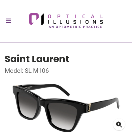
Saint Laurent
Model: SL M106