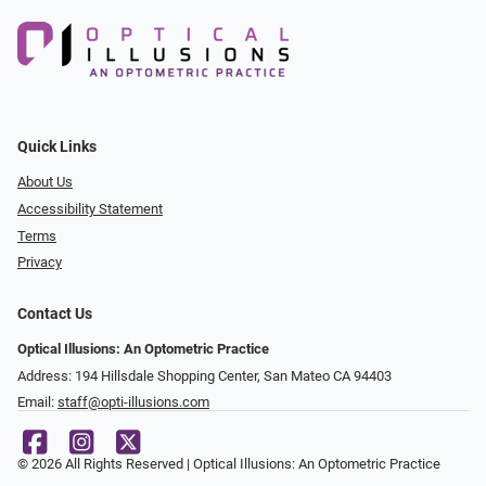
Quick Links
About Us
Accessibility Statement
Terms
Privacy
Contact Us
Optical Illusions: An Optometric Practice
Address: 194 Hillsdale Shopping Center, San Mateo CA 94403
Email:
staff@opti-illusions.com
© 2026 All Rights Reserved | Optical Illusions: An Optometric Practice