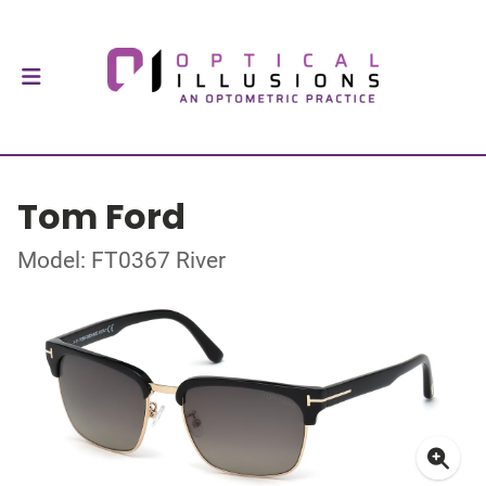
Tom Ford
Model: FT0367 River