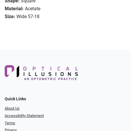
Shape:
Square
Material:
Acetate
Size:
Wide 57-18
Quick Links
About Us
Accessibility Statement
Terms
Privacy