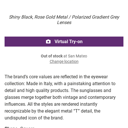
Shiny Black, Rose Gold Metal / Polarized Gradient Grey
Lenses
Virtual Try-on
Out of stock
at San Mateo
Change location
The brand’s core values are reflected in the eyewear
collection: Made in Italy, with a painstaking attention to
detail and high quality products. The sunglasses and
glasses merge together both vintage and contemporary
influences. All the styles are rendered instantly
recognizable by the elegant metal “T” detail, the
undisputed icon of the brand.