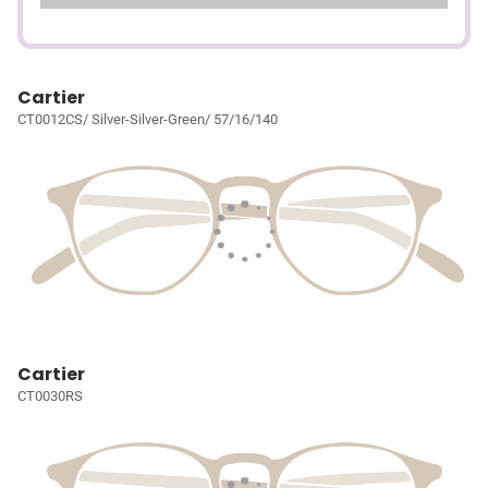
Cartier
CT0012CS/ Silver-Silver-Green/ 57/16/140
Cartier
CT0030RS