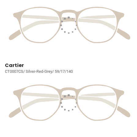
Cartier
CT0007CS/ Silver-Red-Grey/ 59/17/140