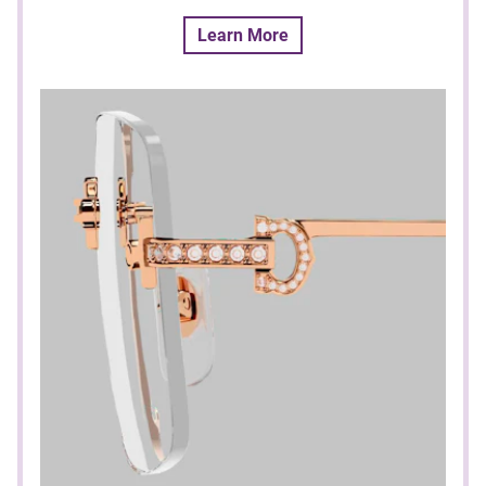
Learn More