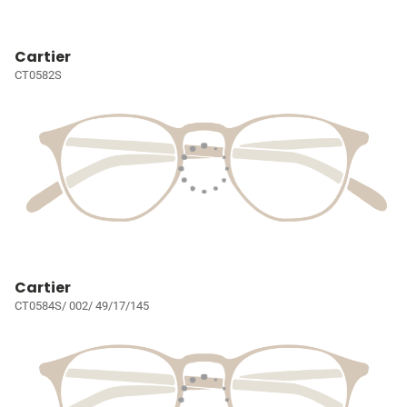
Cartier
CT0582S
Cartier
CT0584S/ 002/ 49/17/145