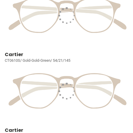
Cartier
CT0610S/ Gold-Gold-Green/ 54/21/145
Cartier