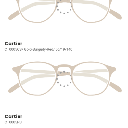
Cartier
CT0005CS/ Gold-Burgudy-Red/ 56/19/140
Cartier
CT0005RS