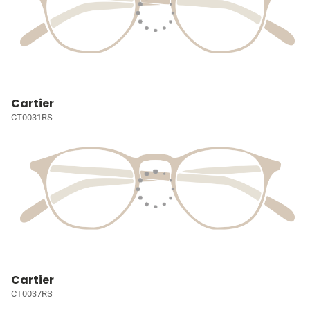
Cartier
CT0031RS
Cartier
CT0037RS