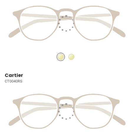
Cartier
CT0040RS