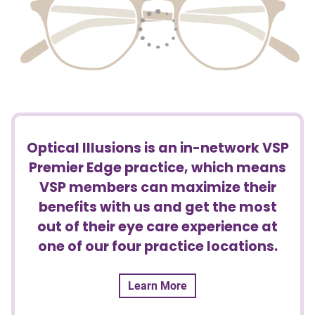
Optical Illusions is an in-network VSP
Premier Edge practice, which means
VSP members can maximize their
benefits with us and get the most
out of their eye care experience at
one of our four practice locations.
Learn More