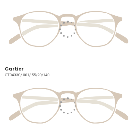
Cartier
CT0433S/ 001/ 55/20/140