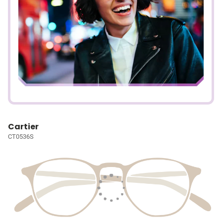
Cartier
CT0536S