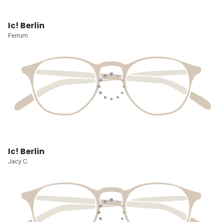
Ic! Berlin
Ferrum
Ic! Berlin
Jacy C.