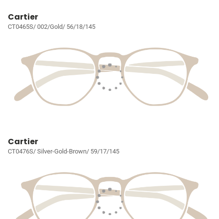
Cartier
CT0465S/ 002/Gold/ 56/18/145
Cartier
CT0476S/ Silver-Gold-Brown/ 59/17/145