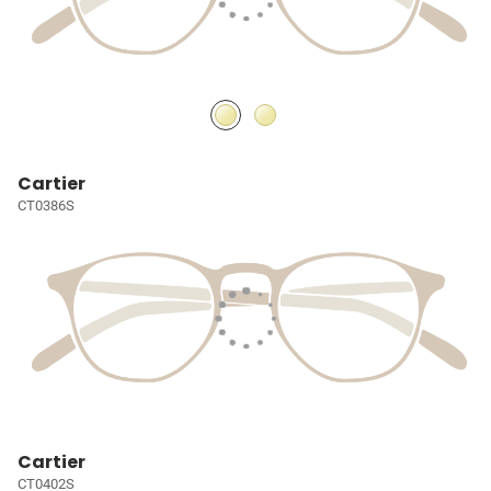
Cartier
CT0386S
Cartier
CT0402S