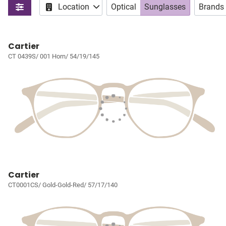
Location
Optical
Sunglasses
Brands
Cartier
CT 0439S/ 001 Horn/ 54/19/145
Cartier
CT0001CS/ Gold-Gold-Red/ 57/17/140