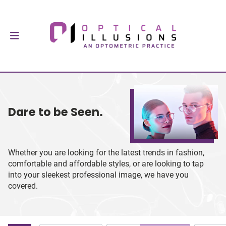
Dare to be Seen.
Whether you are looking for the latest trends in fashion,
comfortable and affordable styles, or are looking to tap
into your sleekest professional image, we have you
covered.