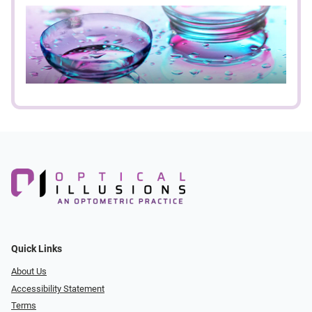
Quick Links
About Us
Accessibility Statement
Terms