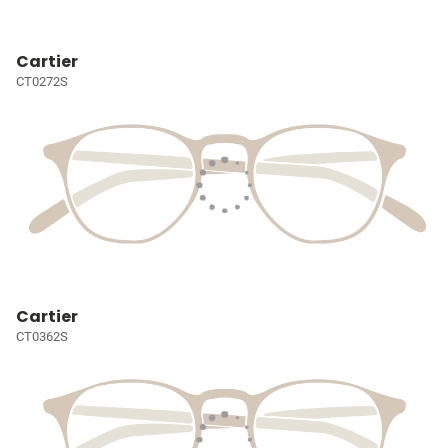
Cartier
CT0272S
Cartier
CT0362S