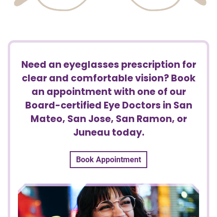
Need an eyeglasses prescription for
clear and comfortable vision? Book
an appointment with one of our
Board-certified Eye Doctors in San
Mateo, San Jose, San Ramon, or
Juneau today.
Book Appointment