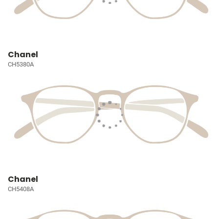
Chanel
CH5380A
Chanel
CH5408A