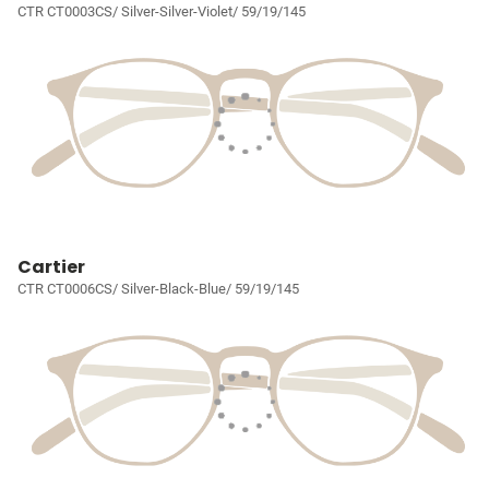
CTR CT0003CS/ Silver-Silver-Violet/ 59/19/145
Cartier
CTR CT0006CS/ Silver-Black-Blue/ 59/19/145