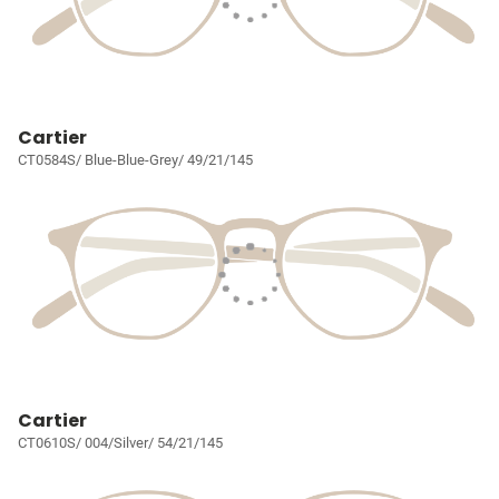
Cartier
CT0584S/ Blue-Blue-Grey/ 49/21/145
Cartier
CT0610S/ 004/Silver/ 54/21/145