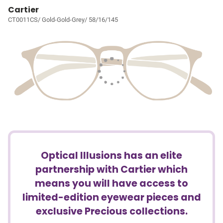
Cartier
CT0011CS/ Gold-Gold-Grey/ 58/16/145
Optical Illusions has an elite
partnership with Cartier which
means you will have access to
limited-edition eyewear pieces and
exclusive Precious collections.