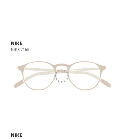
NIKE
NIKE 7165
NIKE