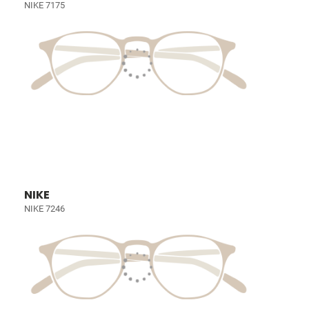
NIKE 7175
NIKE
NIKE 7246