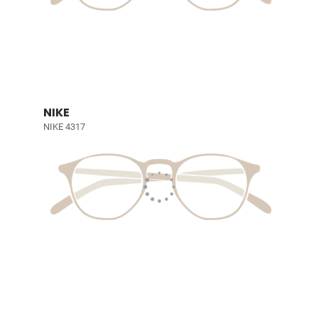
NIKE
NIKE 4317