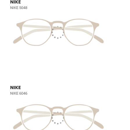
NIKE
NIKE 5048
NIKE
NIKE 6046