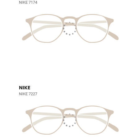
NIKE 7174
NIKE
NIKE 7227