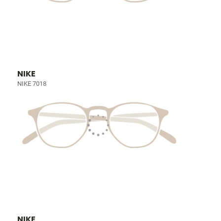
NIKE
NIKE 7018
NIKE