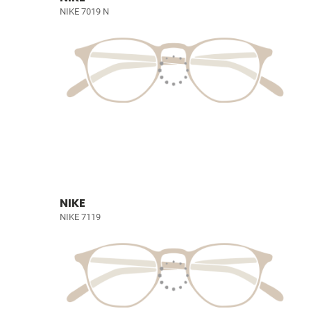
NIKE 7019 N
NIKE
NIKE 7119