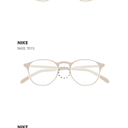
NIKE
NIKE 7015
NIKE