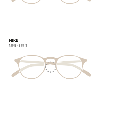
NIKE
NIKE 4318 N