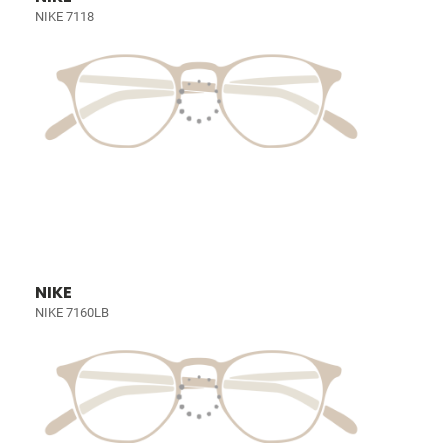
NIKE 7118
NIKE
NIKE 7160LB