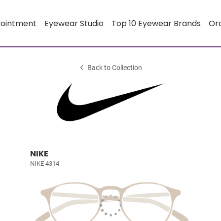
pointment
Eyewear Studio
Top 10 Eyewear Brands
Or
Back to Collection
NIKE
NIKE 4314