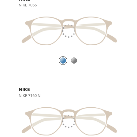
NIKE 7056
NIKE
NIKE 7160 N