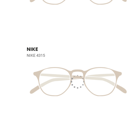
NIKE
NIKE 4315