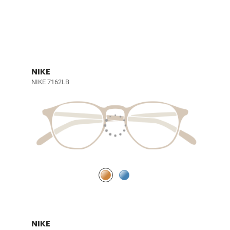
NIKE
NIKE 7162LB
NIKE