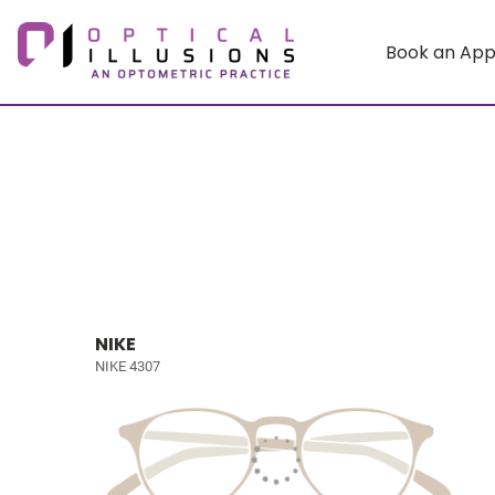
Book an Ap
NIKE
NIKE 4307