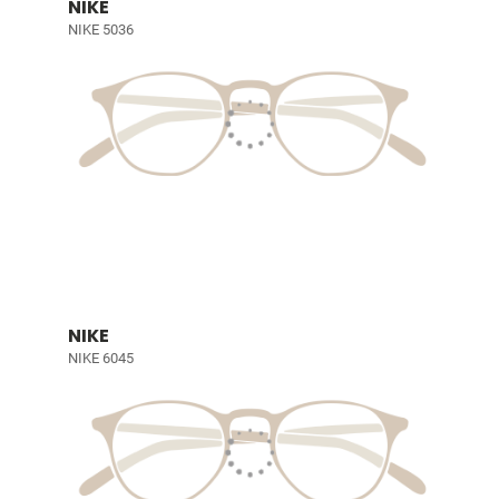
NIKE
NIKE 5036
NIKE
NIKE 6045