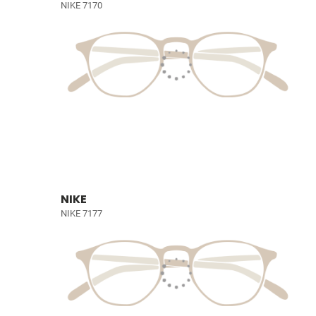
NIKE 7170
NIKE
NIKE 7177