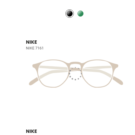
NIKE
NIKE 7161
NIKE