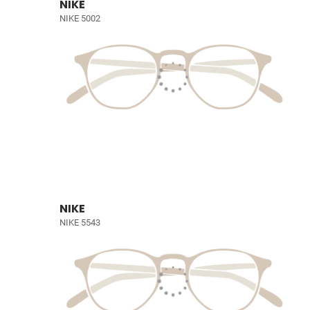
NIKE
NIKE 5002
NIKE
NIKE 5543