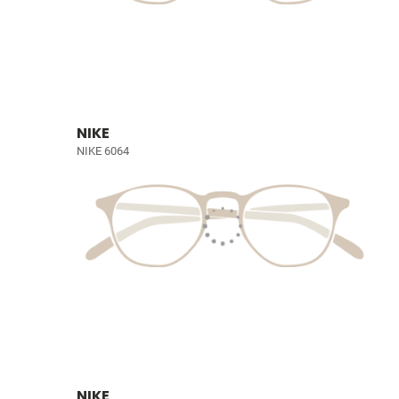
NIKE
NIKE 6064
NIKE