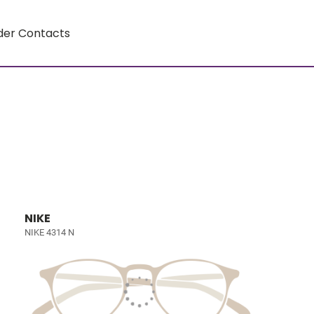
der Contacts
NIKE
NIKE 4314 N