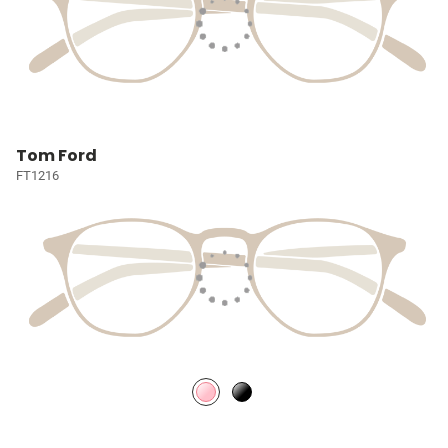
Tom Ford
FT1216