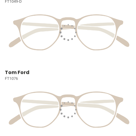
FT1049-D
Tom Ford
FT1076