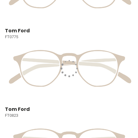
Tom Ford
FT0775
Tom Ford
FT0823