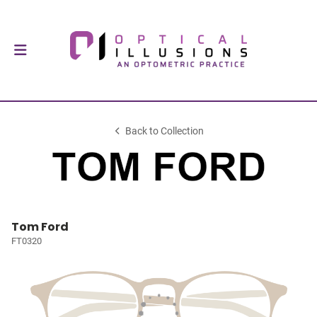
Back to Collection
Tom Ford
FT0320