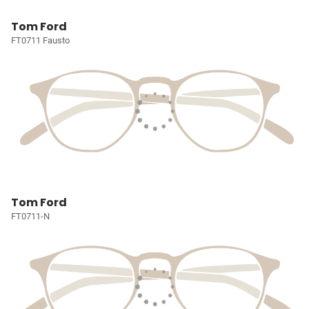
Tom Ford
FT0711 Fausto
Tom Ford
FT0711-N