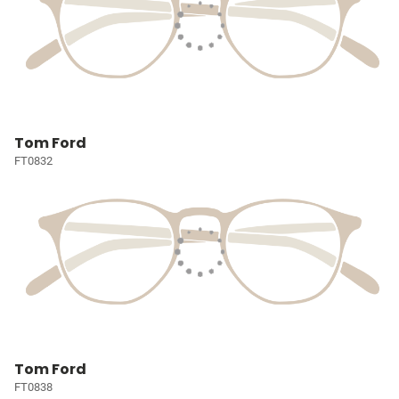
Tom Ford
FT0832
Tom Ford
FT0838