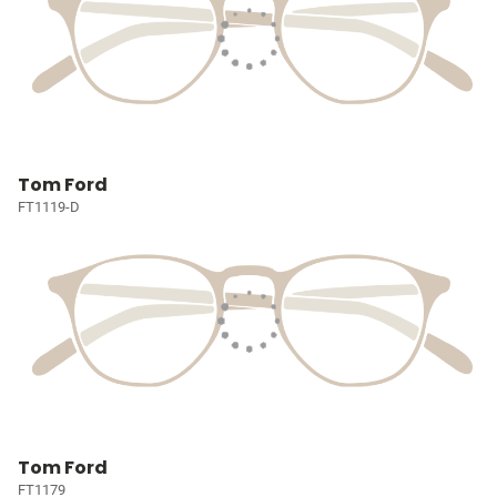
Tom Ford
FT1119-D
Tom Ford
FT1179