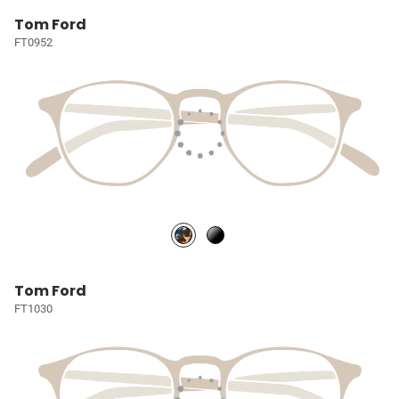
Tom Ford
FT0952
Tom Ford
FT1030