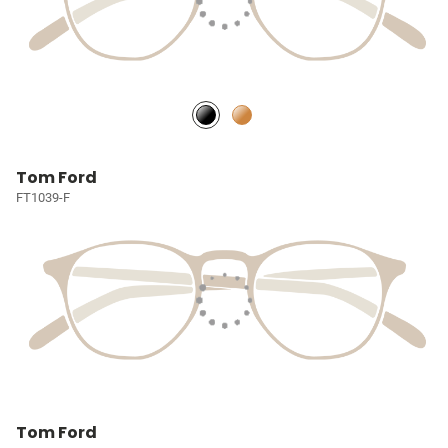
Tom Ford
FT1039-F
Tom Ford