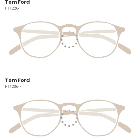
Tom Ford
FT1226-F
Tom Ford
FT1236-F