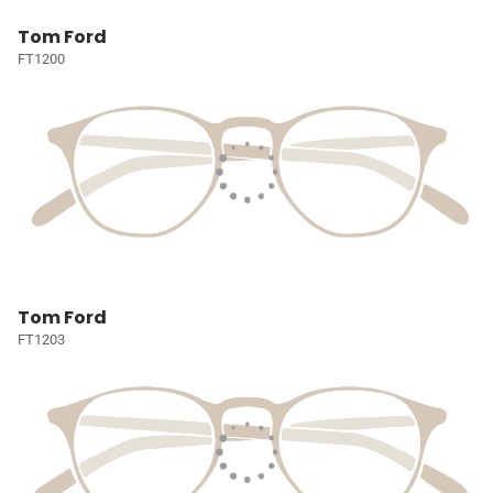
Tom Ford
FT1200
Tom Ford
FT1203