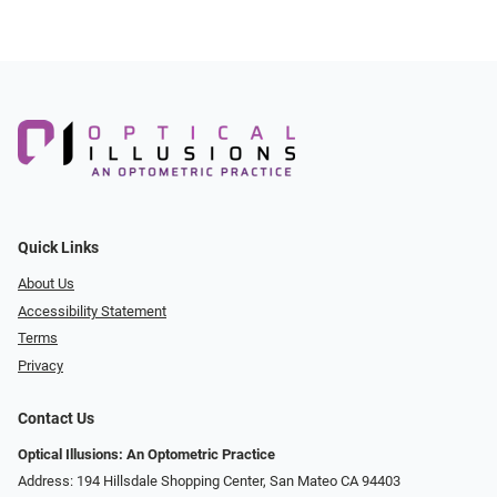
Quick Links
About Us
Accessibility Statement
Terms
Privacy
Contact Us
Optical Illusions: An Optometric Practice
Address: 194 Hillsdale Shopping Center, San Mateo CA 94403