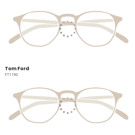
Tom Ford
FT1190