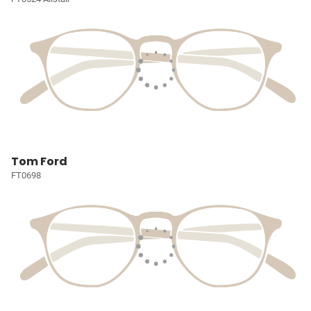
Tom Ford
FT0698