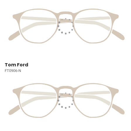
Tom Ford
FT0906-N