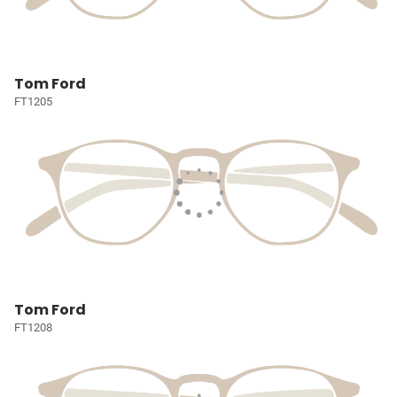
Tom Ford
FT1205
Tom Ford
FT1208