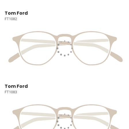
Tom Ford
FT1082
Tom Ford
FT1083