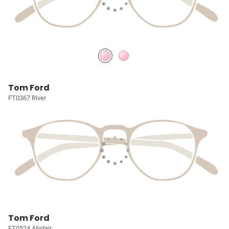
Tom Ford
FT0367 River
Tom Ford
FT0524 Alistair