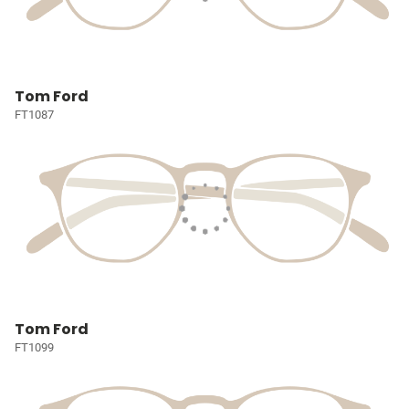
Tom Ford
FT1087
Tom Ford
FT1099