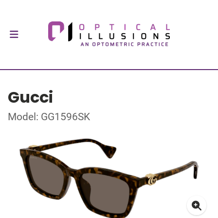
Gucci
Model: GG1596SK