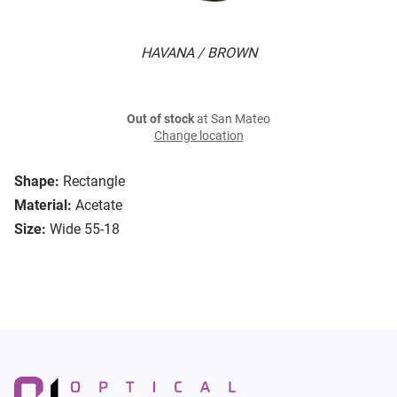
HAVANA / BROWN
Out of stock
at San Mateo
Change location
Shape:
Rectangle
Material:
Acetate
Size:
Wide 55-18