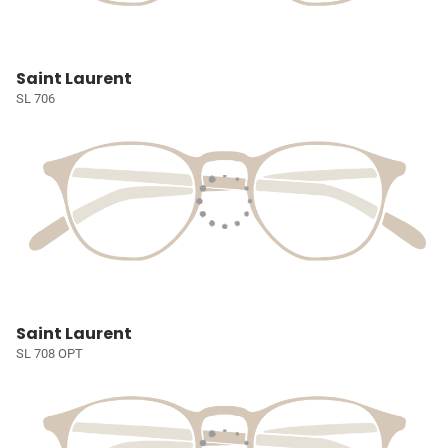
Saint Laurent
SL 706
Saint Laurent
SL 708 OPT