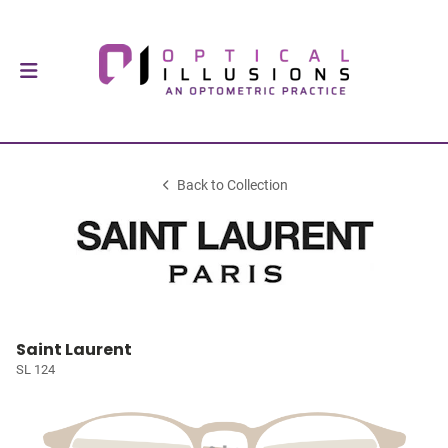
Back to Collection
Saint Laurent
SL 124