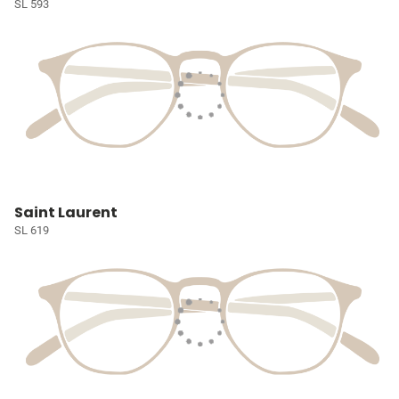
SL 593
Saint Laurent
SL 619