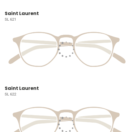
Saint Laurent
SL 621
Saint Laurent
SL 622