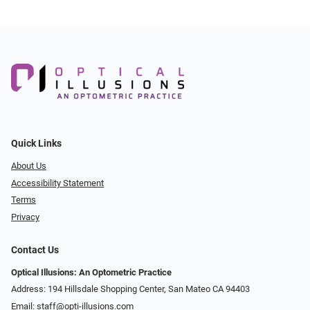
Quick Links
About Us
Accessibility Statement
Terms
Privacy
Contact Us
Optical Illusions: An Optometric Practice
Address: 194 Hillsdale Shopping Center, San Mateo CA 94403
Email:
staff@opti-illusions.com