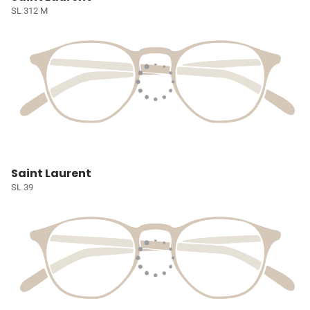
SL 312 M
Saint Laurent
SL 39