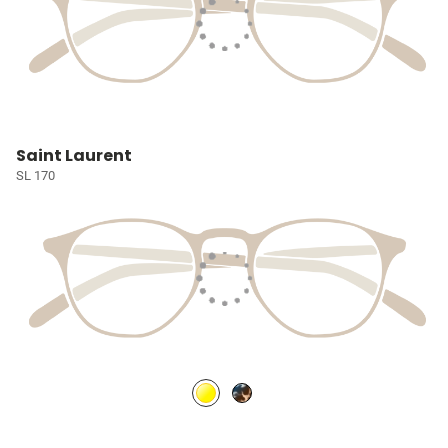
Saint Laurent
SL 170