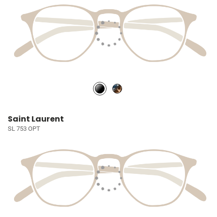
Saint Laurent
SL 753 OPT