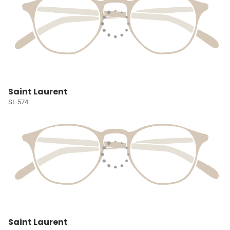
Saint Laurent
SL 574
Saint Laurent