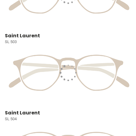
Saint Laurent
SL 503
Saint Laurent
SL 504