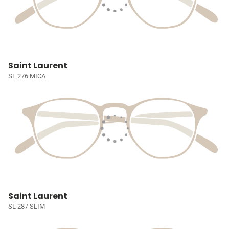
Saint Laurent
SL 276 MICA
Saint Laurent
SL 287 SLIM