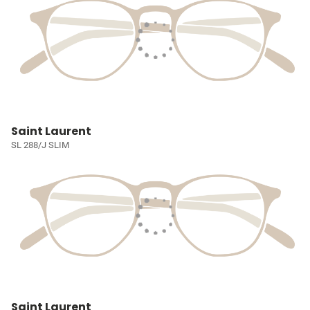
Saint Laurent
SL 288/J SLIM
Saint Laurent