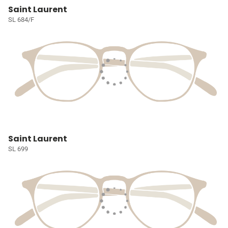
Saint Laurent
SL 684/F
Saint Laurent
SL 699