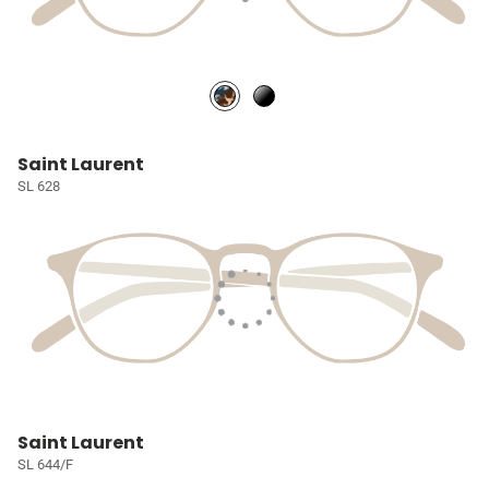
Saint Laurent
SL 628
Saint Laurent
SL 644/F