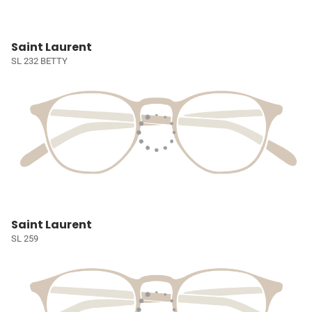
Saint Laurent
SL 232 BETTY
Saint Laurent
SL 259