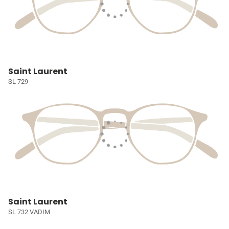
Saint Laurent
SL 729
Saint Laurent
SL 732 VADIM