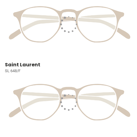
Saint Laurent
SL 648/F