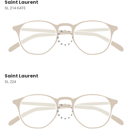
Saint Laurent
SL 214 KATE
Saint Laurent
SL 224