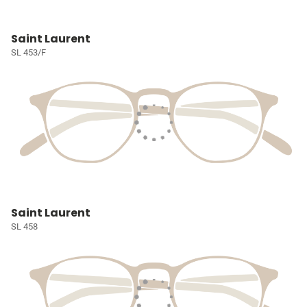
Saint Laurent
SL 453/F
Saint Laurent
SL 458